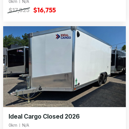
0km
N/A
$16,755
$17,825
Ideal Cargo Closed 2026
0km
N/A