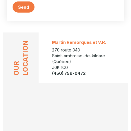
Send
Martin Remorques et V.R.
LOCATION
270 route 343
Saint-ambroise-de-kildare
(Québec)
OUR
J0K 1C0
(450) 759-0472