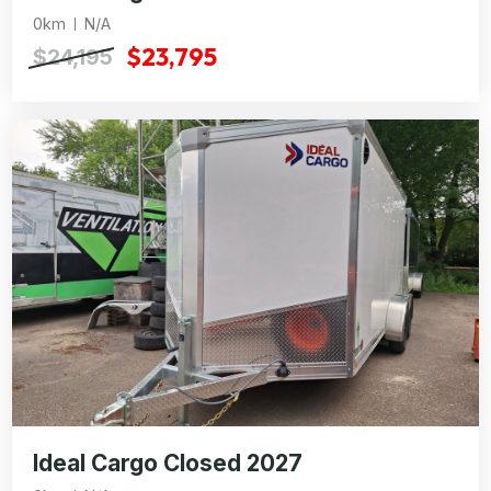
0km
N/A
$23,795
$24,195
Ideal Cargo Closed 2027