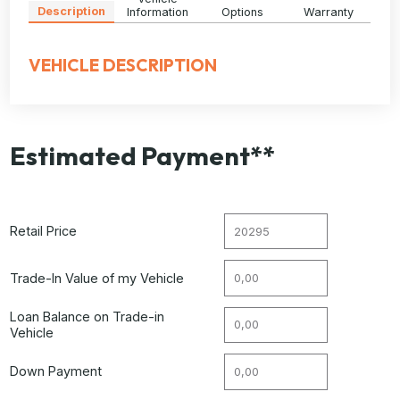
Description
Information
Options
Warranty
VEHICLE DESCRIPTION
Estimated Payment**
Retail Price
Trade-In Value of my Vehicle
Loan Balance on Trade-in
Vehicle
Down Payment