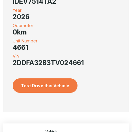
IDEV7514TA2
Year
2026
Odometer
0km
Unit Number
4661
VIN
2DDFA32B3TV024661
Test Drive this Vehicle
Vehicle