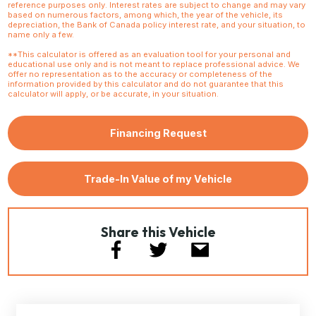
reference purposes only. Interest rates are subject to change and may vary
based on numerous factors, among which, the year of the vehicle, its
depreciation, the Bank of Canada policy interest rate, and your situation, to
name only a few.
**This calculator is offered as an evaluation tool for your personal and
educational use only and is not meant to replace professional advice. We
offer no representation as to the accuracy or completeness of the
information provided by this calculator and do not guarantee that this
calculator will apply, or be accurate, in your situation.
Financing Request
Trade-In Value of my Vehicle
Share this Vehicle