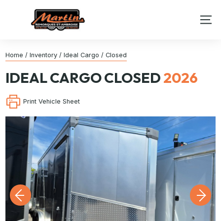
Home
/
Inventory
/
Ideal Cargo
/
Closed
IDEAL CARGO
CLOSED
2026
Print Vehicle Sheet